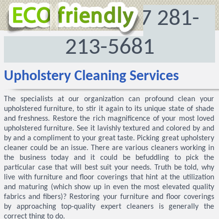
972-512-8167
281-
213-5681
Upholstery Cleaning Services
The specialists at our organization can profound clean your
upholstered furniture, to stir it again to its unique state of shade
and freshness. Restore the rich magnificence of your most loved
upholstered furniture. See it lavishly textured and colored by and
by and a compliment to your great taste. Picking great upholstery
cleaner could be an issue. There are various cleaners working in
the business today and it could be befuddling to pick the
particular case that will best suit your needs. Truth be told, why
live with furniture and floor coverings that hint at the utilization
and maturing (which show up in even the most elevated quality
fabrics and fibers)? Restoring your furniture and floor coverings
by approaching top-quality expert cleaners is generally the
correct thing to do.