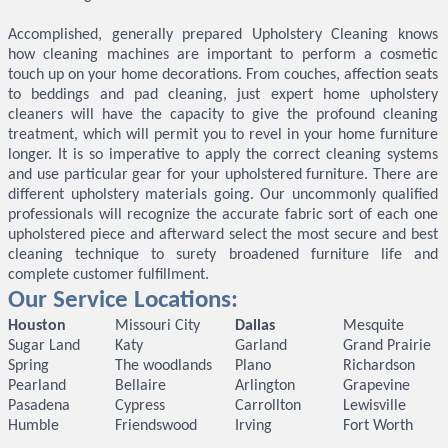
Accomplished, generally prepared Upholstery Cleaning knows
how cleaning machines are important to perform a cosmetic
touch up on your home decorations. From couches, affection seats
to beddings and pad cleaning, just expert home upholstery
cleaners will have the capacity to give the profound cleaning
treatment, which will permit you to revel in your home furniture
longer. It is so imperative to apply the correct cleaning systems
and use particular gear for your upholstered furniture. There are
different upholstery materials going. Our uncommonly qualified
professionals will recognize the accurate fabric sort of each one
upholstered piece and afterward select the most secure and best
cleaning technique to surety broadened furniture life and
complete customer fulfillment.
Our Service Locations:
Houston
Missouri City
Dallas
Mesquite
Sugar Land
Katy
Garland
Grand Prairie
Spring
The woodlands
Plano
Richardson
Pearland
Bellaire
Arlington
Grapevine
Pasadena
Cypress
Carrollton
Lewisville
Humble
Friendswood
Irving
Fort Worth