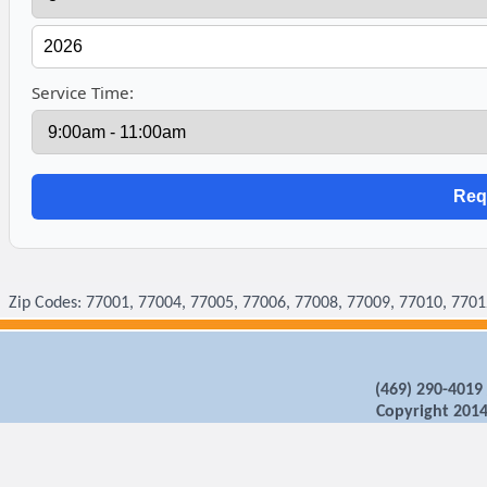
Service Time:
Zip Codes: 77001, 77004, 77005, 77006, 77008, 77009, 77010, 7701
‪(469) 290-4019
Copyright 2014