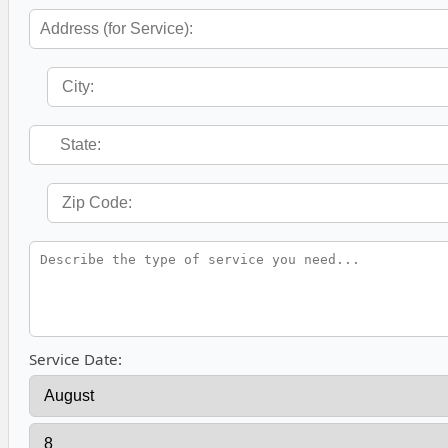
Service Date: