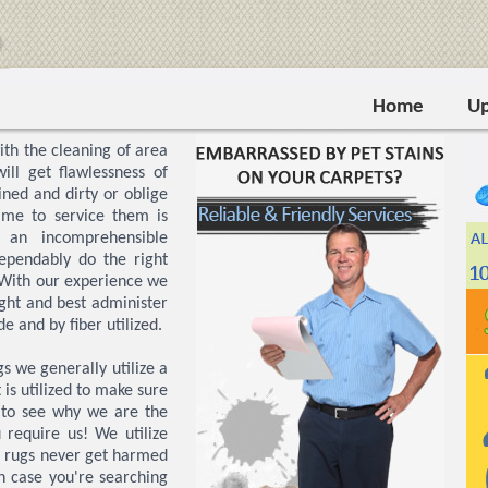
Home
Up
th the cleaning of area
ill get flawlessness of
ined and dirty or oblige
ime to service them is
 an incomprehensible
ependably do the right
With our experience we
ight and best administer
 and by fiber utilized.
 we generally utilize a
is utilized to make sure
s to see why we are the
 require us! We utilize
a rugs never get harmed
n case you're searching