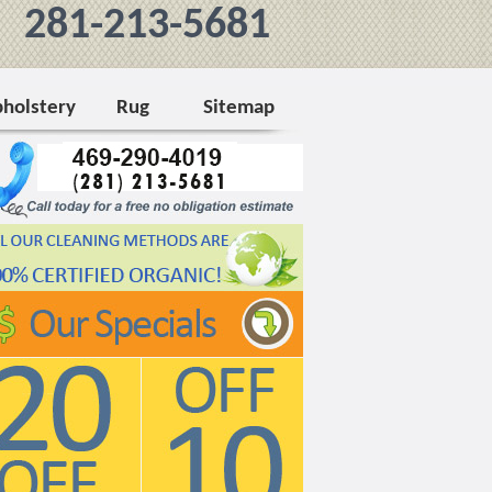
281-213-5681
holstery
Rug
Sitemap