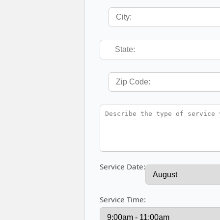
Service Date:
Service Time: