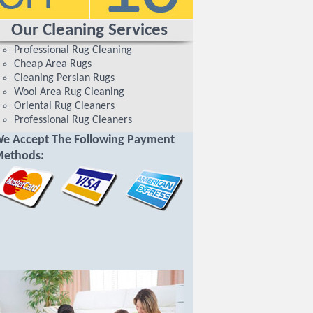
Our Cleaning Services
Professional Rug Cleaning
Cheap Area Rugs
Cleaning Persian Rugs
Wool Area Rug Cleaning
Oriental Rug Cleaners
Professional Rug Cleaners
e Accept The Following Payment
ethods: