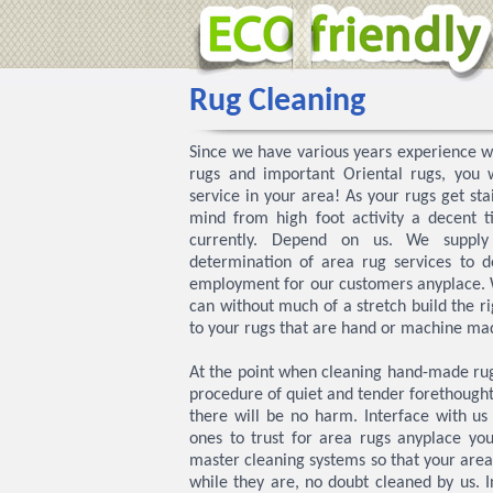
Rug Cleaning
Since we have various years experience wi
rugs and important Oriental rugs, you w
service in your area! As your rugs get sta
mind from high foot activity a decent t
currently. Depend on us. We supply
determination of area rug services to d
employment for our customers anyplace. 
can without much of a stretch build the r
to your rugs that are hand or machine made
At the point when cleaning hand-made rugs
procedure of quiet and tender forethought 
there will be no harm. Interface with u
ones to trust for area rugs anyplace you
master cleaning systems so that your are
while they are, no doubt cleaned by us. I