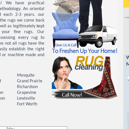
s! We have practical
ethodology. An oriental
d each 2-3 years. our
t the rugs we come back
ell as legitimately kept
 your fine rugs. Our
ssessing every rug to
ee not all rugs have the
ily establish the right
nd or machine made and
W
M
Mesquite
d
Grand Prairie
Richardson
on
Grapevine
ton
Lewisville
Fort Worth