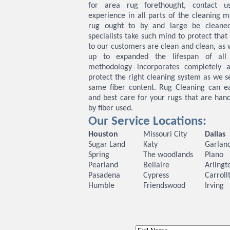
for area rug forethought, contact u
experience in all parts of the cleaning m
rug ought to by and large be cleane
specialists take such mind to protect tha
to our customers are clean and clean, as w
up to expanded the lifespan of all
methodology incorporates completely a
protect the right cleaning system as we s
same fiber content. Rug Cleaning can eas
and best care for your rugs that are ha
by fiber used.
Our Service Locations:
Houston
Missouri City
Dallas
Sugar Land
Katy
Garlan
Spring
The woodlands
Plano
Pearland
Bellaire
Arlingt
Pasadena
Cypress
Carroll
Humble
Friendswood
Irving