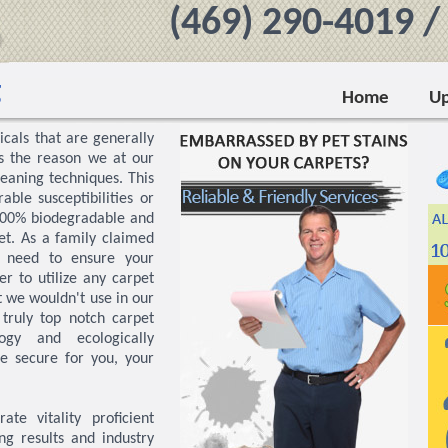
‪(469) 290-4019‬ 
g
Home
Up
icals that are generally
is the reason we at our
eaning techniques. This
able susceptibilities or
 100% biodegradable and
et. As a family claimed
u need to ensure your
r to utilize any carpet
 we wouldn't use in our
truly top notch carpet
logy and ecologically
e secure for you, your
te vitality proficient
ng results and industry