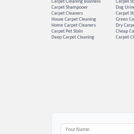
Carpet Cleaning Business
Carpet S
Carpet Shampooer
Dog Urin
Carpet Cleaners
Carpet S
House Carpet Cleaning
Green Ca
Home Carpet Cleaners
Dry Carp
Carpet Pet Stain
Cheap Ca
Deep Carpet Cleaning
Carpet Cl