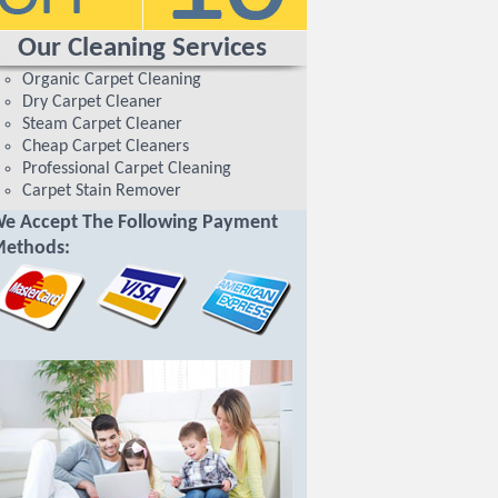
Our Cleaning Services
Organic Carpet Cleaning
Dry Carpet Cleaner
Steam Carpet Cleaner
Cheap Carpet Cleaners
Professional Carpet Cleaning
Carpet Stain Remover
e Accept The Following Payment
ethods: