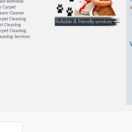
tain Removal
e Carpet
team Cleaner
rpet Cleaning
et Cleaning
rpet Cleaning
eaning Services
W