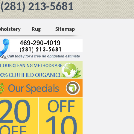
/ (281) 213-5681
holstery
Rug
Sitemap