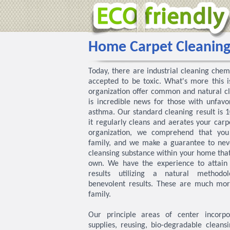
Home Carpet Cleanin
Today, there are industrial cleaning chem
accepted to be toxic. What's more this 
organization offer common and natural cl
is incredible news for those with unfavor
asthma. Our standard cleaning result is
it regularly cleans and aerates your carp
organization, we comprehend that yo
family, and we make a guarantee to neve
cleansing substance within your home that
own. We have the experience to attain 
results utilizing a natural methodo
benevolent results. These are much mor
family.
Our principle areas of center incorpora
supplies, reusing, bio-degradable cleansi