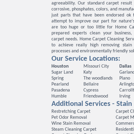
agreeability. Our standard carpet result 
corrosive, phosphates, colors, and manufa
just parts that have been endorsed ok 
attempt to improve our part for nature'
are too huge or too little for Home Ca
prepared experts clean your business, 
carpet needs. Home Carpet Cleaning Serv
to achieve really high removing stain
processes and environmentally friendly sol
Our Service Locations:
Houston
Missouri City
Dallas
Sugar Land
Katy
Garlan
Spring
The woodlands
Plano
Pearland
Bellaire
Arlingt
Pasadena
Cypress
Carroll
Humble
Friendswood
Irving
Additional Services - Stai
Restretching Carpet
Carpet C
Pet Odor Removal
Carpet M
Wine Stain Removal
Commerci
Steam Cleaning Carpet
Residenti