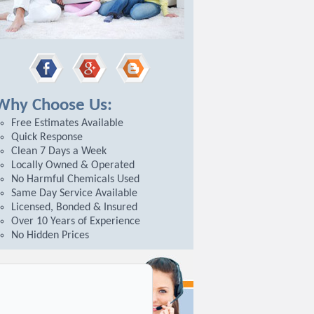
hy Choose Us:
Free Estimates Available
Quick Response
Clean 7 Days a Week
Locally Owned & Operated
No Harmful Chemicals Used
Same Day Service Available
Licensed, Bonded & Insured
Over 10 Years of Experience
No Hidden Prices