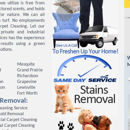
we utilize is free from
ctured scents, and holds
for nature. We can all
s turf. No employments
rpet Cleaning. Let our
private and industrial
ices has the experience
 results using a green
utions.
W
Mesquite
M
d
Grand Prairie
Richardson
on
Grapevine
ton
Lewisville
Fort Worth
n Removal:
leaning Service
old Removal
al Carpet Cleaning
al Carpet Cleaning