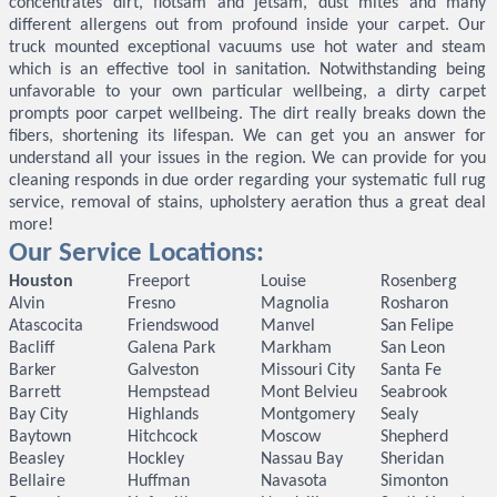
concentrates dirt, flotsam and jetsam, dust mites and many
different allergens out from profound inside your carpet. Our
truck mounted exceptional vacuums use hot water and steam
which is an effective tool in sanitation. Notwithstanding being
unfavorable to your own particular wellbeing, a dirty carpet
prompts poor carpet wellbeing. The dirt really breaks down the
fibers, shortening its lifespan. We can get you an answer for
understand all your issues in the region. We can provide for you
cleaning responds in due order regarding your systematic full rug
service, removal of stains, upholstery aeration thus a great deal
more!
Our Service Locations:
Houston
Freeport
Louise
Rosenberg
Alvin
Fresno
Magnolia
Rosharon
Atascocita
Friendswood
Manvel
San Felipe
Bacliff
Galena Park
Markham
San Leon
Barker
Galveston
Missouri City
Santa Fe
Barrett
Hempstead
Mont Belvieu
Seabrook
Bay City
Highlands
Montgomery
Sealy
Baytown
Hitchcock
Moscow
Shepherd
Beasley
Hockley
Nassau Bay
Sheridan
Bellaire
Huffman
Navasota
Simonton