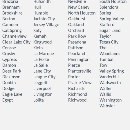
Brazoria
Hufsmith
Needville
South Houston
Brenham
Hull
New Caney
Splendora
Brookshire
Humble
North Houston
Spring
Burton
Jacinto City
Oakhurst
Spring Valley
Camden
Jersey Village
Oakland
Stafford
Cat Spring
Katy
Orchard
Sugar Land
Channelview
Kemah
Park Row
Taylor
Clear Lake City
Kingwood
Pasadena
Texas City
Conroe
Klein
Pattison
The
Crosby
La Marque
Pearland
Woodlands
Cypress
La Porte
Pennington
Tomball
Damon
La Salle
Pierce
Tow
Deer Park
Lane City
Plantersville
Valley Spring
Dickinson
League City
Porter
Vanderbilt
Dobbin
Leggett
Prairie View
Wadsworth
Dodge
Liverpool
Richards
Waller
Eagle Lake
Livingston
Richmond
Wallis
Egypt
Lolita
Richwood
Washington
Webster