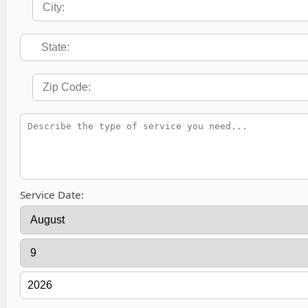
Service Date: