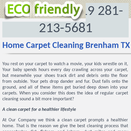
‪(469) 290-4019‬
281-
213-5681
Home Carpet Cleaning Brenham TX
You rest on your carpet to watch a movie, your kids wrestle on it,
Your baby spends hours every day crawling across your carpet,
but meanwhile your shoes track dirt and debris onto the floor
from outside. Your pets drop dander and fur. Dust falls onto the
ground, and all of these items get buried deep down into your
carpets. When you consider this does the idea of regular carpet
cleaning sound a bit more important?
A clean carpet for a healthier lifestyle
At Our Company we think a clean carpet prompts a healthier
home. That is the reason we give the best cleaning process that