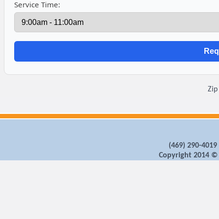
Service Time:
Zip
‪(469) 290-4019‬
Copyright 2014 ©