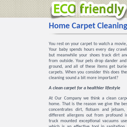
Home Carpet Cleaning
You rest on your carpet to watch a movie, 
Your baby spends hours every day crawli
but meanwhile your shoes track dirt and
from outside. Your pets drop dander and f
ground, and all of these items get buri
carpets. When you consider this does the
cleaning sound a bit more important?
A clean carpet for a healthier lifestyle
At Our Company we think a clean carpe
home. That is the reason we give the bes
concentrates dirt, flotsam and jetsam
different allergens out from profound i
truck mounted exceptional vacuums us
which is an effective tool in sanitation