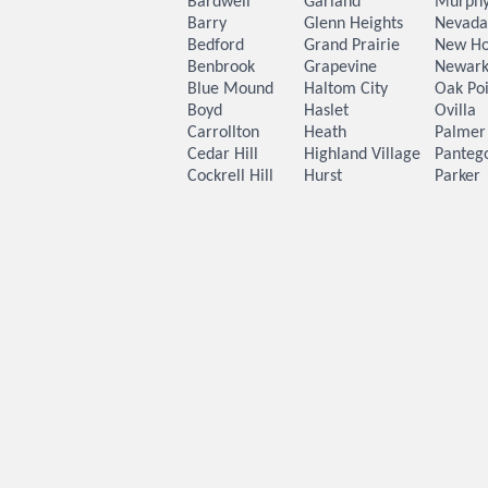
Bardwell
Garland
Murph
Barry
Glenn Heights
Nevada
Bedford
Grand Prairie
New H
Benbrook
Grapevine
Newar
Blue Mound
Haltom City
Oak Poi
Boyd
Haslet
Ovilla
Carrollton
Heath
Palmer
Cedar Hill
Highland Village
Panteg
Cockrell Hill
Hurst
Parker