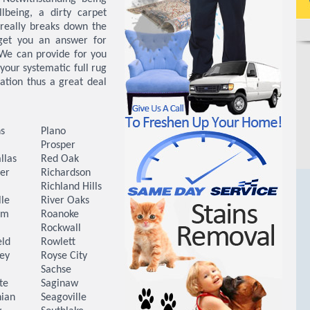
lbeing, a dirty carpet
 really breaks down the
 get you an answer for
 We can provide for you
your systematic full rug
ration thus a great deal
s
Plano
Prosper
llas
Red Oak
er
Richardson
Richland Hills
lle
River Oaks
Elm
Roanoke
Rockwall
eld
Rowlett
ey
Royse City
a
Sachse
te
Saginaw
hian
Seagoville