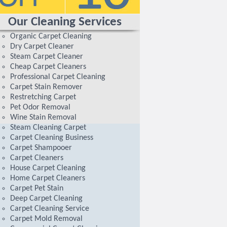
Our Cleaning Services
Organic Carpet Cleaning
Dry Carpet Cleaner
Steam Carpet Cleaner
Cheap Carpet Cleaners
Professional Carpet Cleaning
Carpet Stain Remover
Restretching Carpet
Pet Odor Removal
Wine Stain Removal
Steam Cleaning Carpet
Carpet Cleaning Business
Carpet Shampooer
Carpet Cleaners
House Carpet Cleaning
Home Carpet Cleaners
Carpet Pet Stain
Deep Carpet Cleaning
Carpet Cleaning Service
Carpet Mold Removal