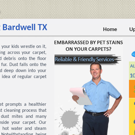
 Bardwell TX
Home
Up
your kids wrestle on it,
ng across your carpet,
 debris onto the floor
ur. Dust falls onto the
ed deep down into your
 idea of regular carpet
t prompts a healthier
t cleaning process that
, dust mites and many
nside your carpet. Our
e hot water and steam
. Notwithstanding being