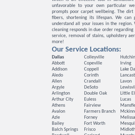
unfavorable to your own particular wel
prompts poor carpet wellbeing. The dirt
fibers, shortening its lifespan. We can
understand all your issues in the region.
cleaning responds in due order regarding 
service, removal of stains, upholstery ae
more!
Our Service Locations:
Dallas
Colleyville
Hutchin
Abbott
Copeville
Irving
Addison
Coppell
Lake Da
Aledo
Corinth
Lancast
Allen
Crandall
Lavon
Argyle
DeSoto
Lewisvi
Arlington
Double Oak
Little 
Arthur City
Euless
Lucas
Athens
Fairview
Mansfi
Avalon
Farmers Branch
Mckinn
Azle
Forney
Meliss
Bailey
Fort Worth
Mesqui
Balch Springs
Frisco
Midlot