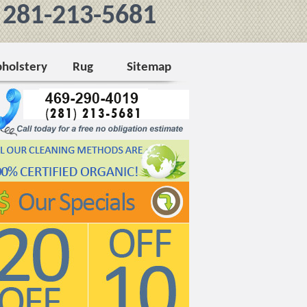
281-213-5681
holstery
Rug
Sitemap