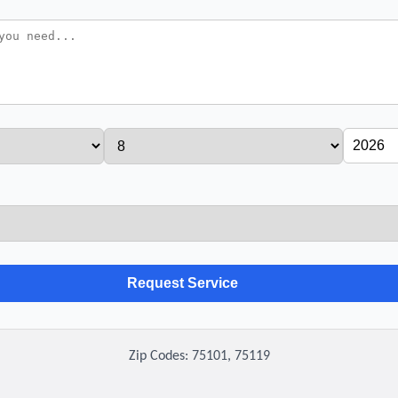
Zip Codes: 75101, 75119