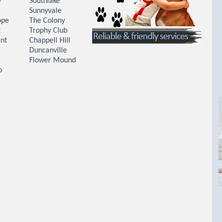
y
Southlake
Sunnyvale
ope
The Colony
k
Trophy Club
nt
Chappell Hill
Duncanville
Flower Mound
o