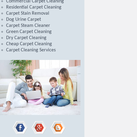
Commercial Carpet Cleaning
Residential Carpet Cleaning
Carpet Stain Removal
Dog Urine Carpet
Carpet Steam Cleaner
Green Carpet Cleaning
Dry Carpet Cleaning
Cheap Carpet Cleaning
Carpet Cleaning Services