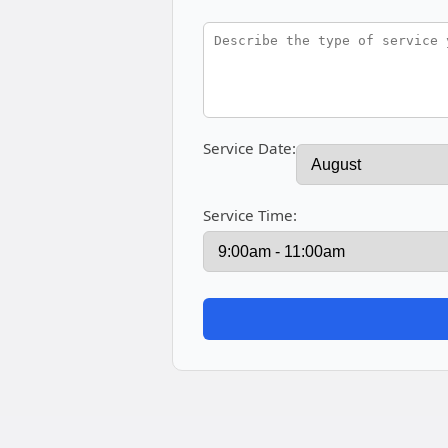
Service Date:
Service Time: