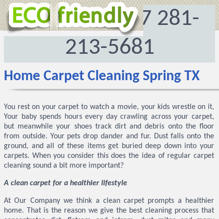
972-512-8167
281-
213-5681
Home Carpet Cleaning Spring TX
You rest on your carpet to watch a movie, your kids wrestle on it,
Your baby spends hours every day crawling across your carpet,
but meanwhile your shoes track dirt and debris onto the floor
from outside. Your pets drop dander and fur. Dust falls onto the
ground, and all of these items get buried deep down into your
carpets. When you consider this does the idea of regular carpet
cleaning sound a bit more important?
A clean carpet for a healthier lifestyle
At Our Company we think a clean carpet prompts a healthier
home. That is the reason we give the best cleaning process that