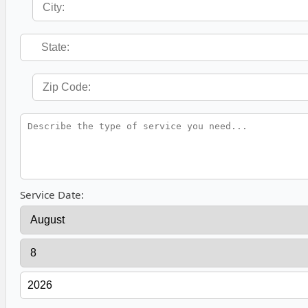
Service Date: