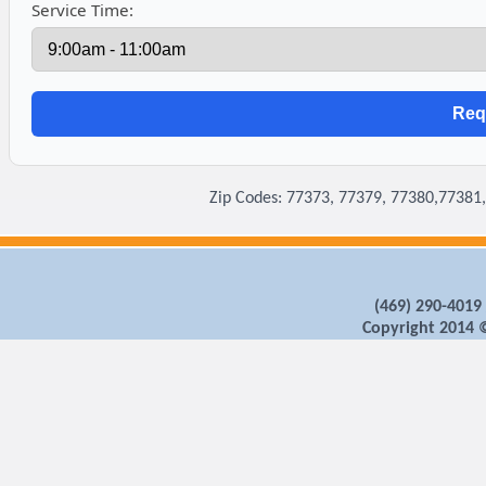
Service Time:
Zip Codes: 77373, 77379, 77380,77381
‪(469) 290-4019
Copyright 2014 