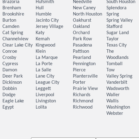
Brazoria
Hufsmith
Needville
South Houston
Brenham
Hull
New Caney
Splendora
Brookshire
Humble
North Houston
Spring
Burton
Jacinto City
Oakhurst
Spring Valley
Camden
Jersey Village
Oakland
Stafford
Cat Spring
Katy
Orchard
Sugar Land
Channelview
Kemah
Park Row
Taylor
Clear Lake City
Kingwood
Pasadena
Texas City
Conroe
Klein
Pattison
The
Crosby
La Marque
Pearland
Woodlands
Cypress
La Porte
Pennington
Tomball
Damon
La Salle
Pierce
Tow
Deer Park
Lane City
Plantersville
Valley Spring
Dickinson
League City
Porter
Vanderbilt
Dobbin
Leggett
Prairie View
Wadsworth
Dodge
Liverpool
Richards
Waller
Eagle Lake
Livingston
Richmond
Wallis
Egypt
Lolita
Richwood
Washington
Webster