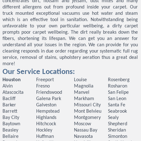
concentrates dirt, flotsam and jetsam, dust mites and many
different allergens out from profound inside your carpet. Our
truck mounted exceptional vacuums use hot water and steam
which is an effective tool in sanitation. Notwithstanding being
unfavorable to your own particular wellbeing, a dirty carpet
prompts poor carpet wellbeing. The dirt really breaks down the
fibers, shortening its lifespan. We can get you an answer for
understand all your issues in the region. We can provide for you
cleaning responds in due order regarding your systematic full rug
service, removal of stains, upholstery aeration thus a great deal
more!
Our Service Locations:
Houston
Freeport
Louise
Rosenberg
Alvin
Fresno
Magnolia
Rosharon
Atascocita
Friendswood
Manvel
San Felipe
Bacliff
Galena Park
Markham
San Leon
Barker
Galveston
Missouri City
Santa Fe
Barrett
Hempstead
Mont Belvieu
Seabrook
Bay City
Highlands
Montgomery
Sealy
Baytown
Hitchcock
Moscow
Shepherd
Beasley
Hockley
Nassau Bay
Sheridan
Bellaire
Huffman
Navasota
Simonton